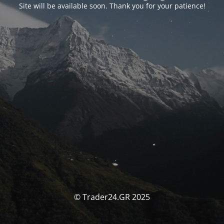
Site will be available soon. Thank you for your patience!
© Trader24.GR 2025