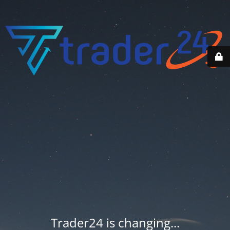
Trader24 is changing...