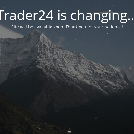
Trader24 is changing..
Site will be available soon. Thank you for your patience!