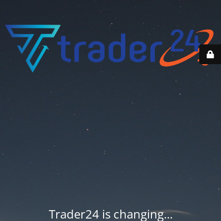
Trader24 is changing...