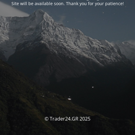
Site will be available soon. Thank you for your patience!
© Trader24.GR 2025