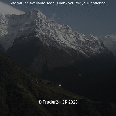
Site will be available soon. Thank you for your patience!
© Trader24.GR 2025