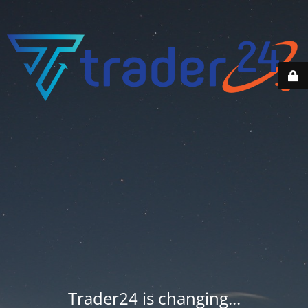
Trader24 is changing...