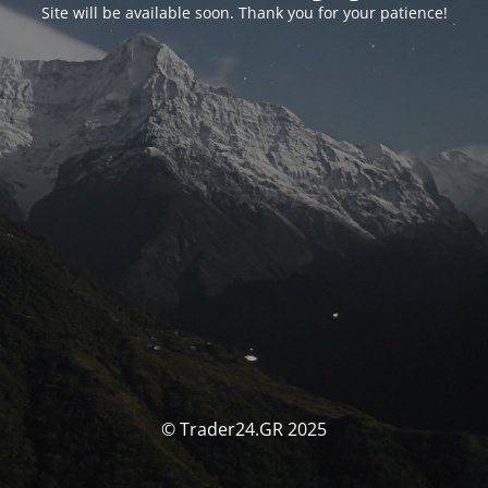
Site will be available soon. Thank you for your patience!
© Trader24.GR 2025