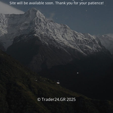
Site will be available soon. Thank you for your patience!
© Trader24.GR 2025