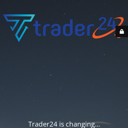
Trader24 is changing...