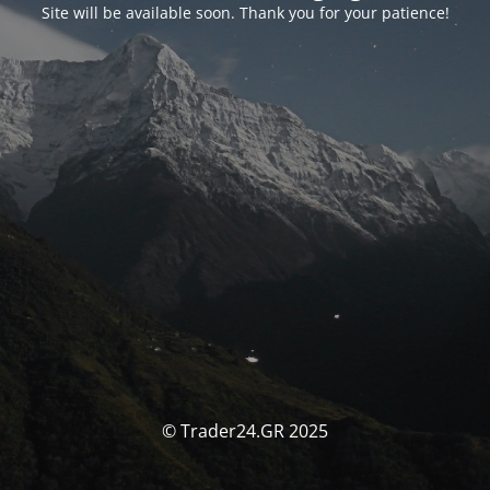
Site will be available soon. Thank you for your patience!
© Trader24.GR 2025