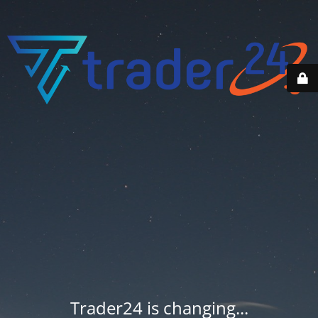
Trader24 is changing...