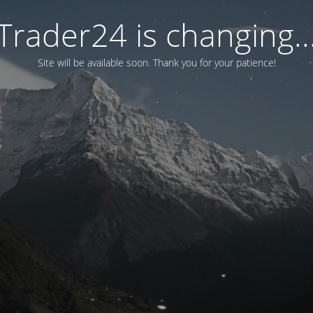
Trader24 is changing..
Site will be available soon. Thank you for your patience!