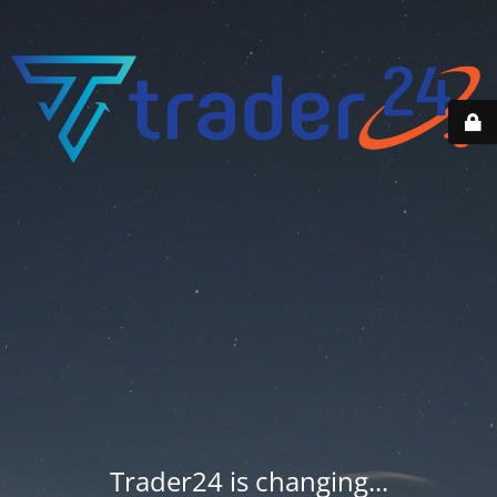
Trader24 is changing...