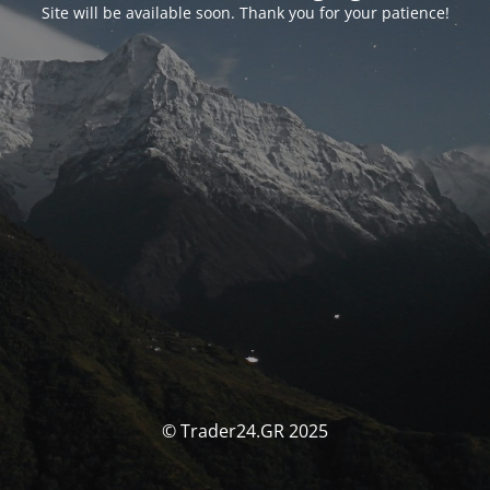
Site will be available soon. Thank you for your patience!
© Trader24.GR 2025