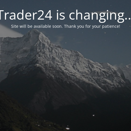
Trader24 is changing..
Site will be available soon. Thank you for your patience!