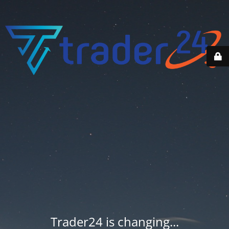
Trader24 is changing...