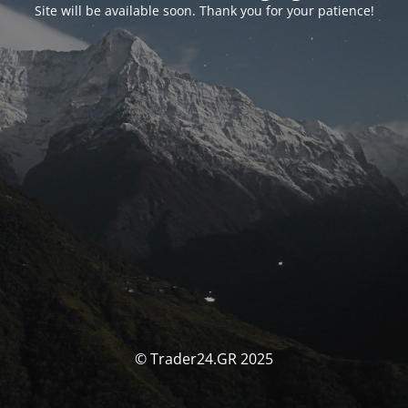
Site will be available soon. Thank you for your patience!
© Trader24.GR 2025