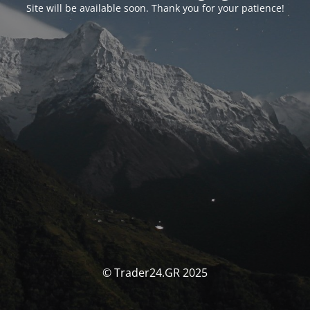
Site will be available soon. Thank you for your patience!
© Trader24.GR 2025