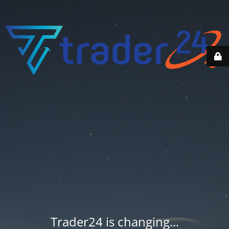
Trader24 is changing...