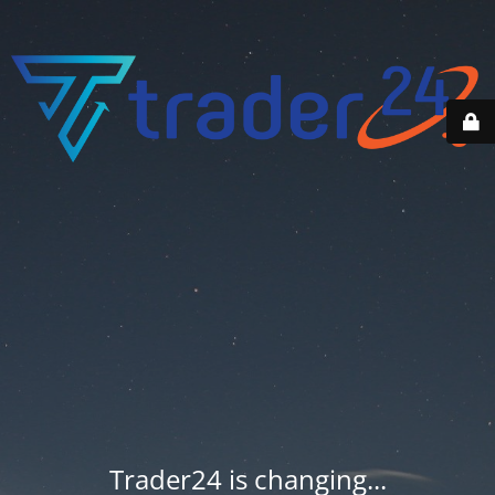
Trader24 is changing...