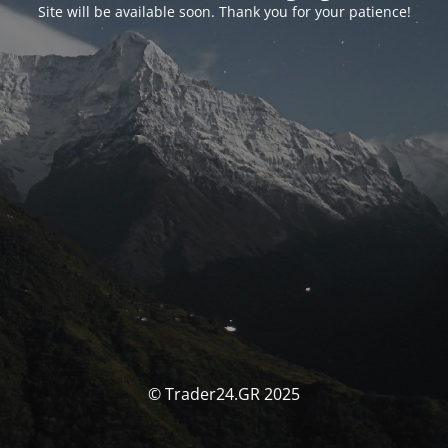
Site will be available soon. Thank you for your patience!
© Trader24.GR 2025