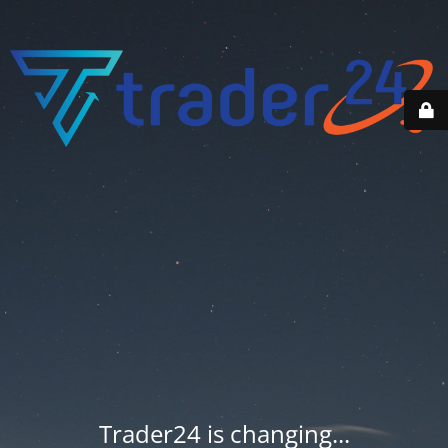
Trader24 is changing...