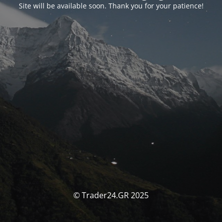
Site will be available soon. Thank you for your patience!
© Trader24.GR 2025