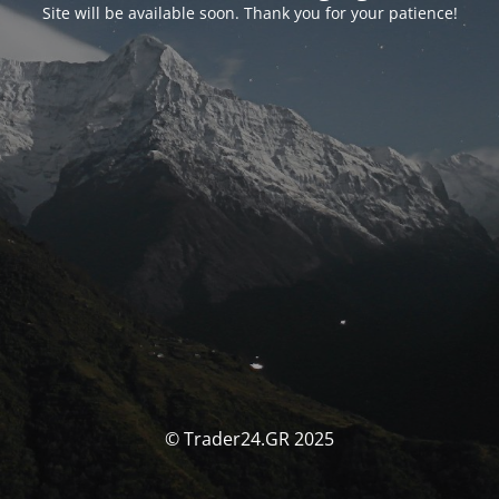
Site will be available soon. Thank you for your patience!
© Trader24.GR 2025