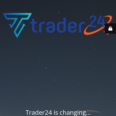
Trader24 is changing...