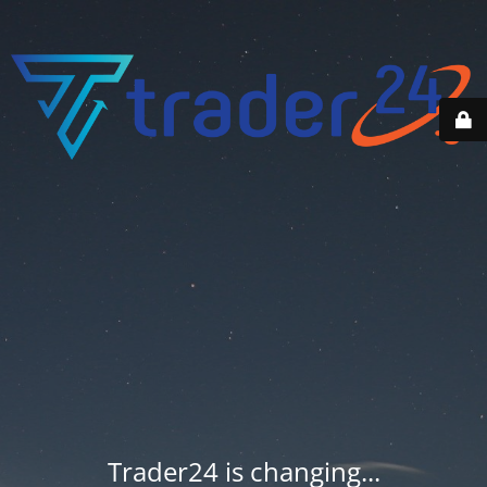
Trader24 is changing...