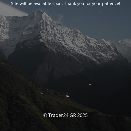
Site will be available soon. Thank you for your patience!
© Trader24.GR 2025