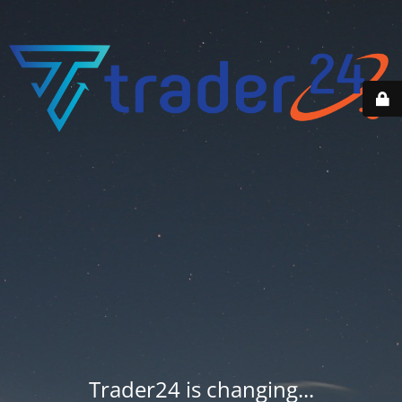
Trader24 is changing...