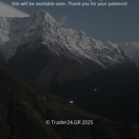
Site will be available soon. Thank you for your patience!
© Trader24.GR 2025