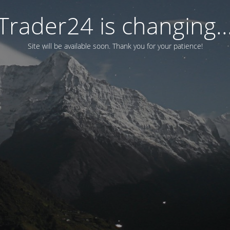
Trader24 is changing..
Site will be available soon. Thank you for your patience!