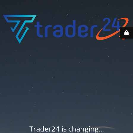
Trader24 is changing...