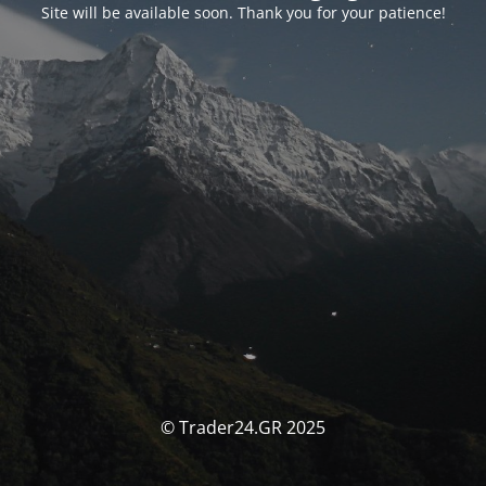
Site will be available soon. Thank you for your patience!
© Trader24.GR 2025