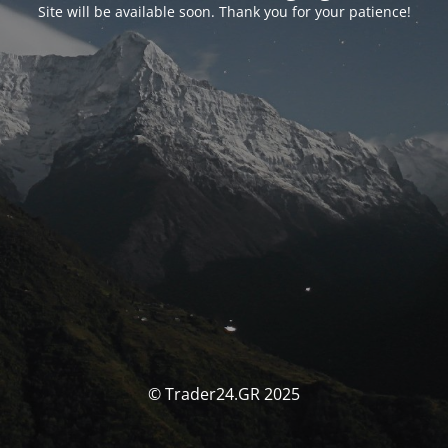
Site will be available soon. Thank you for your patience!
© Trader24.GR 2025