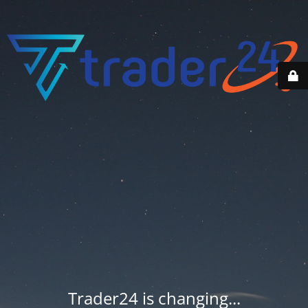
Trader24 is changing...