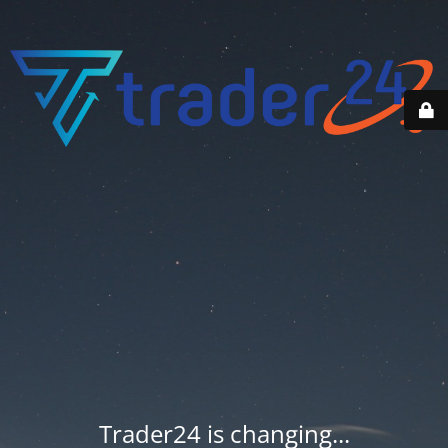
Trader24 is changing...