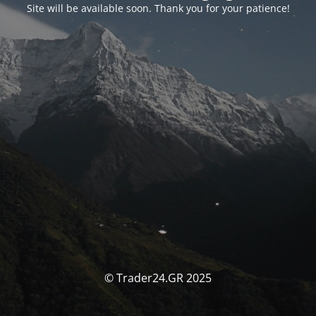
Site will be available soon. Thank you for your patience!
© Trader24.GR 2025